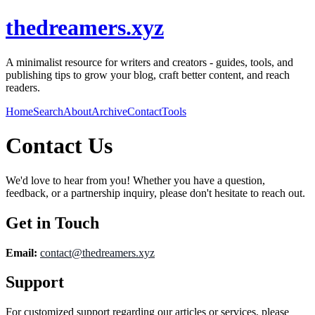
thedreamers.xyz
A minimalist resource for writers and creators - guides, tools, and
publishing tips to grow your blog, craft better content, and reach
readers.
Home
Search
About
Archive
Contact
Tools
Contact Us
We'd love to hear from you! Whether you have a question,
feedback, or a partnership inquiry, please don't hesitate to reach out.
Get in Touch
Email:
contact@
thedreamers.xyz
Support
For customized support regarding our articles or services, please