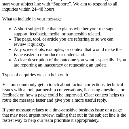
start your subject line with
“Support:”
. We aim to respond to all
inquiries within 24–48 hours.
What to include in your message
A short subject line that explains whether your message is
support, feedback, media, or partnership related.
The page, tool, or article you are referring to so we can
review it quickly.
Any screenshots, examples, or context that would make the
issue easier to reproduce or understand.
A clear description of the outcome you want, especially if you
are reporting an inaccuracy or requesting an update.
Types of enquiries we can help with
Visitors commonly get in touch about factual corrections, technical
issues with a tool, partnership conversations, licensing questions, or
feedback on how a page could be improved. Clear context helps us
route the message faster and give you a more useful reply.
If your message relates to a time-sensitive business issue or a page
that may need urgent review, calling that out in the subject line is the
fastest way to help our team prioritise it appropriately.